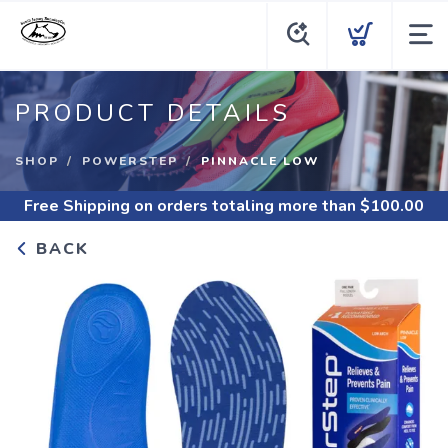
PRODUCT DETAILS
SHOP
POWERSTEP
PINNACLE LOW
Free Shipping
on orders totaling more than $
100.00
BACK