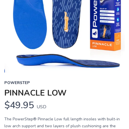
POWERSTEP
PINNACLE LOW
$49.95
USD
The PowerStep® Pinnacle Low full length insoles with built-in
low arch support and two layers of plush cushioning are the