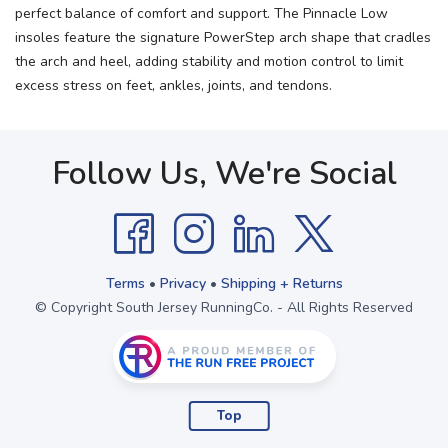
perfect balance of comfort and support. The Pinnacle Low
insoles feature the signature PowerStep arch shape that cradles
the arch and heel, adding stability and motion control to limit
excess stress on feet, ankles, joints, and tendons.
Follow Us, We're Social
Terms
•
Privacy
•
Shipping + Returns
© Copyright South Jersey RunningCo. - All Rights Reserved
Top