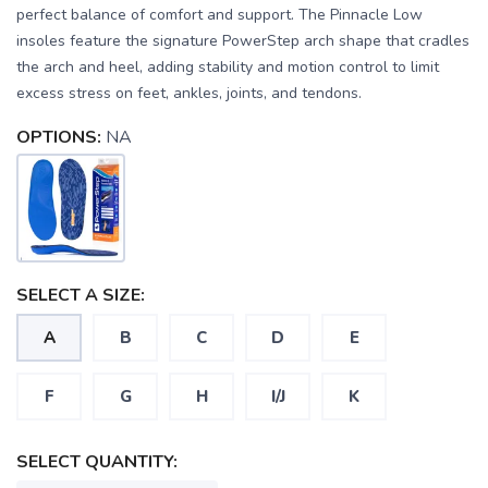
perfect balance of comfort and support. The Pinnacle Low
insoles feature the signature PowerStep arch shape that cradles
the arch and heel, adding stability and motion control to limit
excess stress on feet, ankles, joints, and tendons.
OPTIONS:
NA
SAVE TO WISHLIST
Please login or sign up to save
items to your wishlist
SELECT A SIZE:
A
B
C
D
E
F
G
H
I/J
K
SELECT QUANTITY: