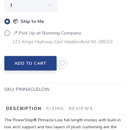
📦 Ship to Me
📍 Pick Up at Running Company
121 Kings Highway East Haddonfield NJ, 08033
ADD TO CART
SKU:
PINNACLELOW
DESCRIPTION
SIZING
REVIEWS
The PowerStep® Pinnacle Low full length insoles with built-in
low arch support and two layers of plush cushioning are the