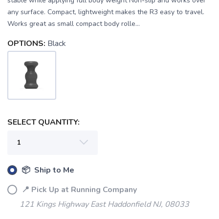
stable while applying full body weight Non-slip and works over
any surface. Compact, lightweight makes the R3 easy to travel.
Works great as small compact body rolle...
OPTIONS:
Black
SELECT QUANTITY:
SAVE TO WISHLIST
Please login or sign up to save
items to your wishlist
📦 Ship to Me
📍 Pick Up at Running Company
121 Kings Highway East Haddonfield NJ, 08033