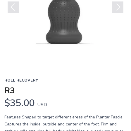
Previous
Next
ROLL RECOVERY
R3
$35.00
USD
Features Shaped to target different areas of the Plantar Fascia.
Captures the inside, outside and center of the foot. Firm and