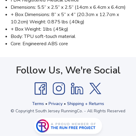
FDA Registered Medical Device
Dimensions: 5.5” x 2.5” x 2.5” (14cm x 6.4cm x 6.4cm)
+ Box Dimensions: 8” x 5” x 4” (20.3cm x 12.7cm x
10.2cm) Weight: 0.875 lbs (.40kg)
+ Box Weight: 1lbs (.45kg)
Body: TPU soft-touch material
Core: Engineered ABS core
Follow Us, We're Social
Terms
•
Privacy
•
Shipping + Returns
© Copyright South Jersey RunningCo. - All Rights Reserved