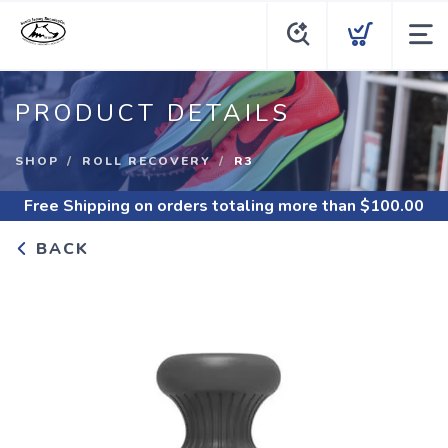
PRODUCT DETAILS
SHOP
ROLL RECOVERY
R3
Free Shipping
on orders totaling more than $
100.00
BACK