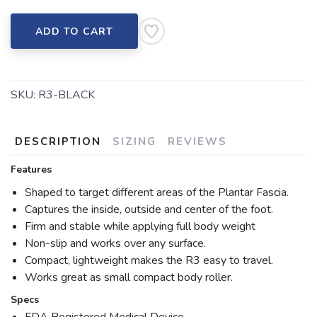
ADD TO CART
SKU:
R3-BLACK
DESCRIPTION
SIZING
REVIEWS
Features
Shaped to target different areas of the Plantar Fascia.
Captures the inside, outside and center of the foot.
Firm and stable while applying full body weight
Non-slip and works over any surface.
Compact, lightweight makes the R3 easy to travel.
Works great as small compact body roller.
Specs