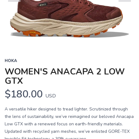
Previous
Next
HOKA
WOMEN'S ANACAPA 2 LOW
GTX
$180.00
USD
A versatile hiker designed to tread lighter. Scrutinized through
the lens of sustainability, we’ve reimagined our beloved Anacapa
Low GTX with a renewed focus on earth-friendly materials.
Updated with recycled yarn meshes, we’ve enlisted GORE-TEX
Invisible Fit technology, a 30% sugarcane...