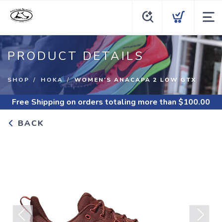
PRODUCT DETAILS
SHOP
HOKA
WOMEN'S ANACAPA 2 LOW GTX
Free Shipping
on orders totaling more than $
100.00
BACK