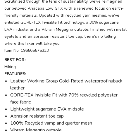
Scrutinized through the lens of sustainability, we’ve reimagined
our beloved Anacapa Low GTX with a renewed focus on earth-
friendly materials. Updated with recycled yarn meshes, we’ve
enlisted GORE-TEX Invisible Fit technology, a 30% sugarcane
EVA midsole, and a Vibram Megagrip outsole. Finished with metal
eyelets and an abrasion resistant toe cap, there’s no telling
where this hiker will take you.
Item No. 196565575333
BEST FOR:
Hiking
FEATURES:
Leather Working Group Gold-Rated waterproof nubuck
leather
GORE-TEX Invisible Fit with 70% recycled polyester
face fabric
Lightweight sugarcane EVA midsole
Abrasion resistant toe cap
100% Recycled vamp and quarter mesh
Vibram Megagrip outsole