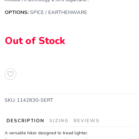
OPTIONS:
SPICE / EARTHENWARE
Out of Stock
SAVE TO WISHLIST
Please login or sign up to save
items to your wishlist
SKU:
1142830-SERT
DESCRIPTION
SIZING
REVIEWS
A versatile hiker designed to tread lighter.