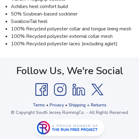
Achilles heel comfort build
50% Soybean-based sockliner
SwallowTail heel
100% Recycled polyester collar and tongue lining mesh
100% Recycled polyester external collar mesh
100% Recycled polyester laces (excluding aglet)
Follow Us, We're Social
Terms
•
Privacy
•
Shipping + Returns
© Copyright South Jersey RunningCo. - All Rights Reserved