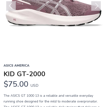
Previous
Next
ASICS AMERICA
KID GT-2000
$75.00
USD
The ASICS GT 1000 13 is a reliable and versatile everyday
running shoe designed for the mild to moderate overpronator.