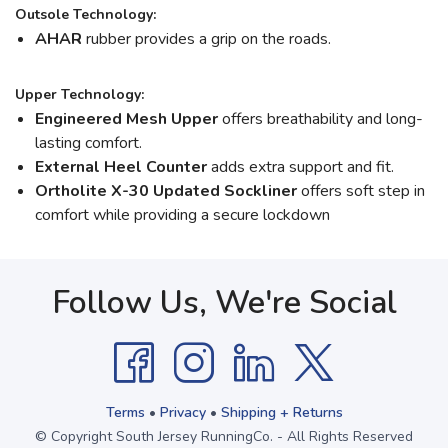
Outsole Technology:
AHAR
rubber provides a grip on the roads.
Upper Technology:
Engineered Mesh Upper
offers breathability and long-
lasting comfort.
External Heel Counter
adds extra support and fit.
Ortholite X-30 Updated Sockliner
offers soft step in
comfort while providing a secure lockdown
Follow Us, We're Social
Terms
•
Privacy
•
Shipping + Returns
© Copyright South Jersey RunningCo. - All Rights Reserved