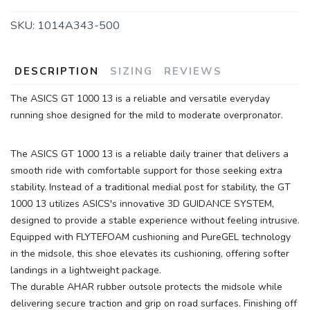
SKU:
1014A343-500
SAVE TO WISHLIST
Please login or sign up to save
items to your wishlist
DESCRIPTION
SIZING
REVIEWS
The ASICS GT 1000 13 is a reliable and versatile everyday
running shoe designed for the mild to moderate overpronator.
The ASICS GT 1000 13 is a reliable daily trainer that delivers a
smooth ride with comfortable support for those seeking extra
stability. Instead of a traditional medial post for stability, the GT
1000 13 utilizes ASICS's innovative 3D GUIDANCE SYSTEM,
designed to provide a stable experience without feeling intrusive.
Equipped with FLYTEFOAM cushioning and PureGEL technology
in the midsole, this shoe elevates its cushioning, offering softer
landings in a lightweight package.
The durable AHAR rubber outsole protects the midsole while
delivering secure traction and grip on road surfaces. Finishing off