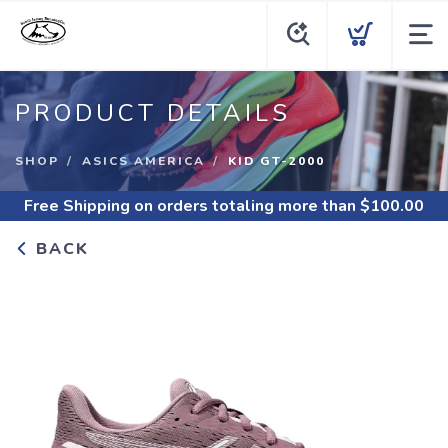
PRODUCT DETAILS
SHOP
ASICS AMERICA
KID GT-2000
Free Shipping
on orders totaling more than $
100.00
BACK