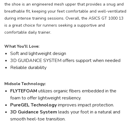
the shoe is an engineered mesh upper that provides a snug and
breathable fit, keeping your feet comfortable and well-ventilated
during intense training sessions. Overall, the ASICS GT 1000 13
is a great choice for runners seeking a supportive and
comfortable daily trainer.
What You'll Love:
Soft and lightweight design
3D GUIDANCE SYSTEM offers support when needed
Reliable durability
Midsole Technology:
FLYTEFOAM
utilizes organic fibers embedded in the
foam to offer lightweight resiliency.
PureGEL Technology
improves impact protection.
3D Guidance System
leads your foot in a natural and
smooth heel-toe transition.