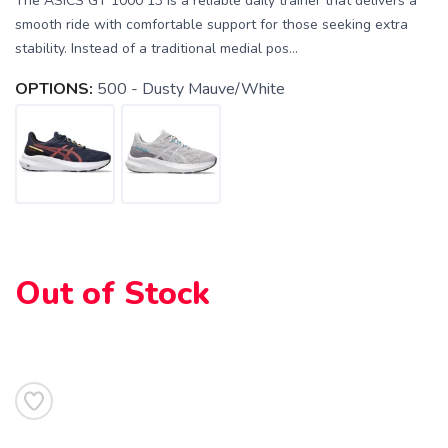
The ASICS GT 1000 13 is a reliable daily trainer that delivers a
smooth ride with comfortable support for those seeking extra
stability. Instead of a traditional medial pos...
OPTIONS:
500 - Dusty Mauve/White
Out of Stock