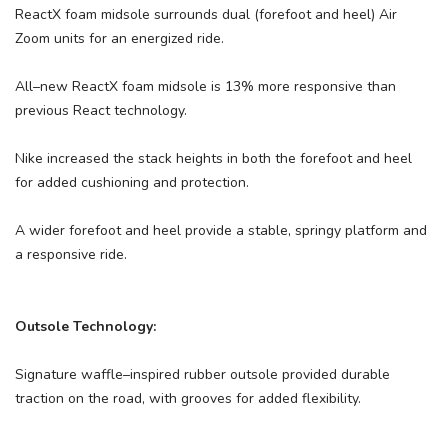
ReactX foam midsole surrounds dual (forefoot and heel) Air
Zoom units for an energized ride.
All–new ReactX foam midsole is 13% more responsive than
previous React technology.
Nike increased the stack heights in both the forefoot and heel
for added cushioning and protection.
A wider forefoot and heel provide a stable, springy platform and
a responsive ride.
Outsole Technology:
Signature waffle–inspired rubber outsole provided durable
traction on the road, with grooves for added flexibility.