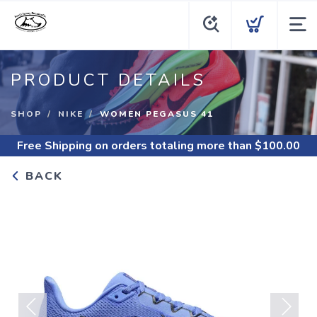
PRODUCT DETAILS
SHOP
NIKE
WOMEN PEGASUS 41
Free Shipping
on orders totaling more than $
100.00
BACK