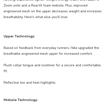
Zoom units and a ReactX foam midsole. Plus, improved
engineered mesh on the upper decreases weight and increases
breathability. Here's what else you'll love:
Upper Technology:
SAVE TO WISHLIST
Please login or sign up to save
items to your wishlist
Based on feedback from everyday runners, Nike upgraded the
breathable engineered mesh upper for increased comfort.
Plush collar tongue and sockliner for a secure and comfortable
fit.
Reflective toe and heel highlights.
Midsole Technology: