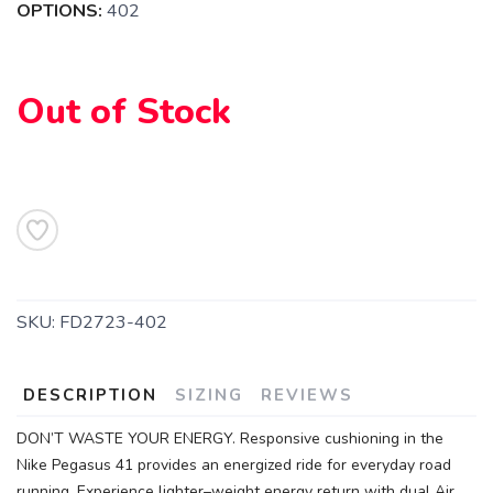
OPTIONS:
402
Out of Stock
SKU:
FD2723-402
DESCRIPTION
SIZING
REVIEWS
DON’T WASTE YOUR ENERGY. Responsive cushioning in the
Nike Pegasus 41 provides an energized ride for everyday road
running. Experience lighter–weight energy return with dual Air