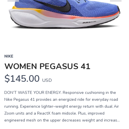
Previous
Next
NIKE
WOMEN PEGASUS 41
$145.00
USD
DON’T WASTE YOUR ENERGY. Responsive cushioning in the
Nike Pegasus 41 provides an energized ride for everyday road
running. Experience lighter–weight energy return with dual Air
Zoom units and a ReactX foam midsole. Plus, improved
engineered mesh on the upper decreases weight and increas...