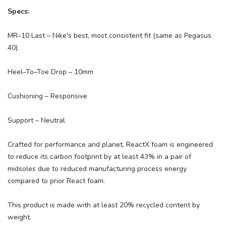
Specs:
MR–10 Last – Nike's best, most consistent fit (same as Pegasus
40).
Heel–To–Toe Drop – 10mm
Cushioning – Responsive
Support – Neutral
Crafted for performance and planet, ReactX foam is engineered
to reduce its carbon footprint by at least 43% in a pair of
midsoles due to reduced manufacturing process energy
compared to prior React foam.
This product is made with at least 20% recycled content by
weight.