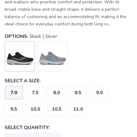
and walkers who prioritize comfort and protection. With its
broad, stable base and straight shape, it delivers a perfect
balance of cushioning and an accommodating fit, making it the
ideal choice for everyday comfort during both long ru...
OPTIONS:
Black | Silver
SELECT A SIZE:
7.0
7.5
8.0
8.5
9.0
9.5
10.0
10.5
11.0
SELECT QUANTITY:
SAVE TO WISHLIST
Please login or sign up to save
items to your wishlist