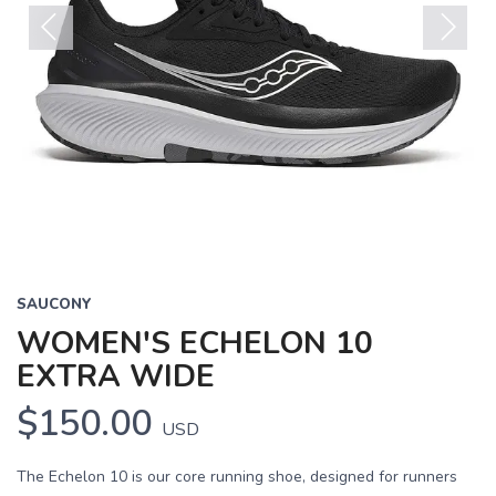
Previous
Next
SAUCONY
WOMEN'S ECHELON 10
EXTRA WIDE
$150.00
USD
The Echelon 10 is our core running shoe, designed for runners