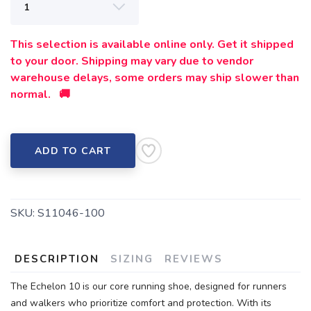
This selection is available online only. Get it shipped
to your door. Shipping may vary due to vendor
warehouse delays, some orders may ship slower than
normal. 🚚
ADD TO CART
SKU:
S11046-100
DESCRIPTION
SIZING
REVIEWS
The Echelon 10 is our core running shoe, designed for runners
and walkers who prioritize comfort and protection. With its