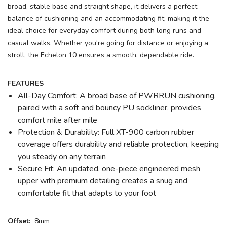
broad, stable base and straight shape, it delivers a perfect
balance of cushioning and an accommodating fit, making it the
ideal choice for everyday comfort during both long runs and
casual walks. Whether you're going for distance or enjoying a
stroll, the Echelon 10 ensures a smooth, dependable ride.
FEATURES
All-Day Comfort: A broad base of PWRRUN cushioning,
paired with a soft and bouncy PU sockliner, provides
comfort mile after mile
Protection & Durability: Full XT-900 carbon rubber
coverage offers durability and reliable protection, keeping
you steady on any terrain
Secure Fit: An updated, one-piece engineered mesh
upper with premium detailing creates a snug and
comfortable fit that adapts to your foot
Offset:
8mm