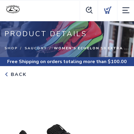
PRODUCT DETAILS
SHOP
SAUCONY
WOMEN'S ECHELON 10 EXTRA ...
Free Shipping
on orders totaling more than $
100.00
BACK