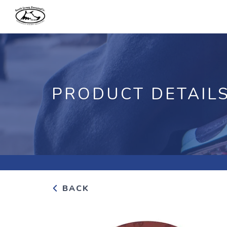
PRODUCT DETAIL
BACK