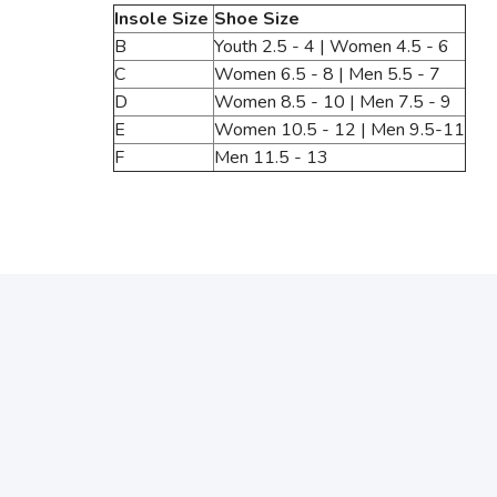
Insole Size
Shoe Size
B
Youth 2.5 - 4 | Women 4.5 - 6
C
Women 6.5 - 8 | Men 5.5 - 7
D
Women 8.5 - 10 | Men 7.5 - 9
E
Women 10.5 - 12 | Men 9.5-11
F
Men 11.5 - 13