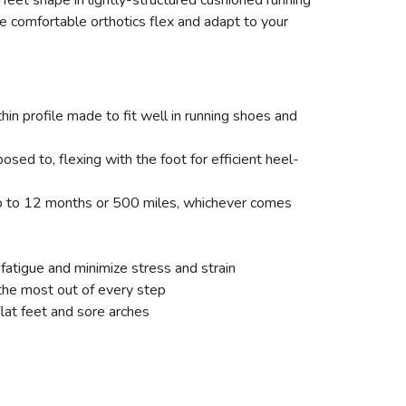
eet shape in lightly-structured cushioned running
e comfortable orthotics flex and adapt to your
hin profile made to fit well in running shoes and
ed to, flexing with the foot for efficient heel-
 up to 12 months or 500 miles, whichever comes
 fatigue and minimize stress and strain
the most out of every step
flat feet and sore arches