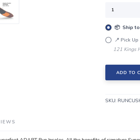
📦 Ship to
📍 Pick Up
121 Kings 
ADD TO 
SAVE TO WISHLIST
Please login or sign up to save items to your wishlist
SKU:
RUNCUS
VIEWS