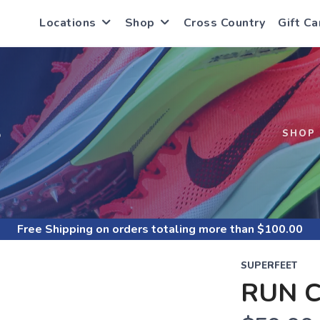
Locations
Shop
Cross Country
Gift Ca
S
SHOP
Free Shipping
on orders totaling more than $
100.00
SUPERFEET
RUN 