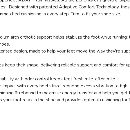
perfeet ADAPT Run Insoles. All the benefits of signature Superf
shoes. Designed with patented Adaptive Comfort Technology, thes
nmatched cushioning in every step. Trim to fit your shoe size.
um arch orthotic support helps stabilize the foot while running; t
shoes.
ented design, made to help your feet move the way they're suppos
s keep their shape, delivering reliable support and comfort for
bility with odor control keeps feet fresh mile-after-mile
impact with every heel strike, reducing excess vibration to fight
ioning & rebound to maximize energy transfer and help you get 
 your foot relax in the shoe and provides optimal cushioning for 