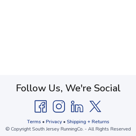
Follow Us, We're Social
Terms
•
Privacy
•
Shipping + Returns
© Copyright South Jersey RunningCo. - All Rights Reserved