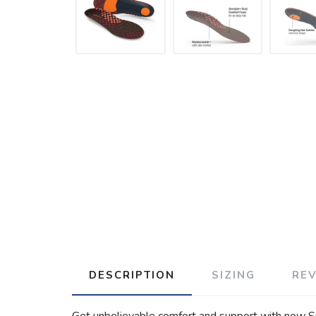
DESCRIPTION
SIZING
RE