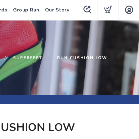
rds
Group Run
Our Story
SUPERFEET
RUN CUSHION LOW
CUSHION LOW