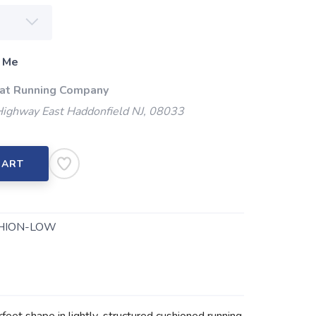
 Me
 at Running Company
Highway East Haddonfield NJ, 08033
CART
HION-LOW