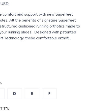
USD
e comfort and support with new Superfeet
es. All the benefits of signature Superfeet
-structured cushioned running orthotics made to
f your running shoes. Designed with patented
t Technology, these comfortable orthoti...
:
D
E
F
ITY: