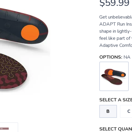
$59.99
Get unbelievabl
ADAPT Run Insol
shape in lightly
feel like part o
Adaptive Comfor
OPTIONS:
NA
SELECT A SIZE
B
C
SELECT QUANT