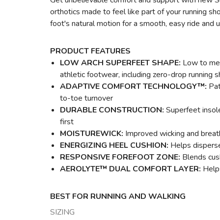
Get unbelievable comfort and support with new Su
orthotics made to feel like part of your running 
foot's natural motion for a smooth, easy ride and u
PRODUCT FEATURES
LOW ARCH SUPERFEET SHAPE:
Low to medi
athletic footwear, including zero-drop running 
ADAPTIVE COMFORT TECHNOLOGY™:
Pat
to-toe turnover
DURABLE CONSTRUCTION:
Superfeet insole
first
MOISTUREWICK:
Improved wicking and breatha
ENERGIZING HEEL CUSHION:
Helps disperse 
RESPONSIVE FOREFOOT ZONE:
Blends cush
AEROLYTE™ DUAL COMFORT LAYER:
Helps
BEST FOR RUNNING AND WALKING
SIZING