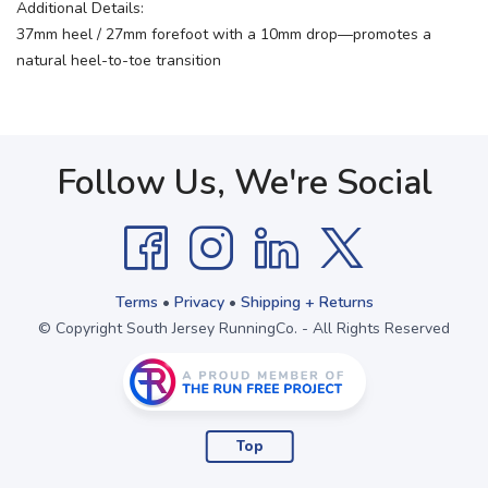
Additional Details:
37mm heel / 27mm forefoot with a 10mm drop—promotes a
natural heel-to-toe transition
Follow Us, We're Social
Terms
•
Privacy
•
Shipping + Returns
© Copyright South Jersey RunningCo. - All Rights Reserved
Top