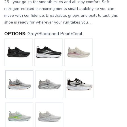
25—your go-to for smooth miles and all-day comfort. Soft
nitrogen-infused cushioning meets smart stability so you can
move with confidence. Breathable, grippy, and built to last, this
shoe is ready for wherever your run takes you. ...
OPTIONS:
Grey/Blackened Pearl/Coral