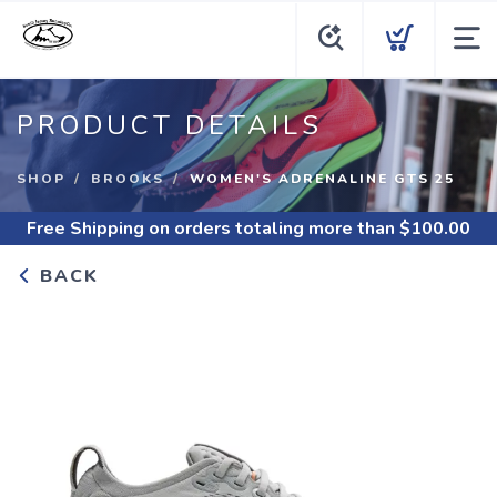
PRODUCT DETAILS
SHOP
BROOKS
WOMEN'S ADRENALINE GTS 25
Free Shipping
on orders totaling more than $
100.00
BACK