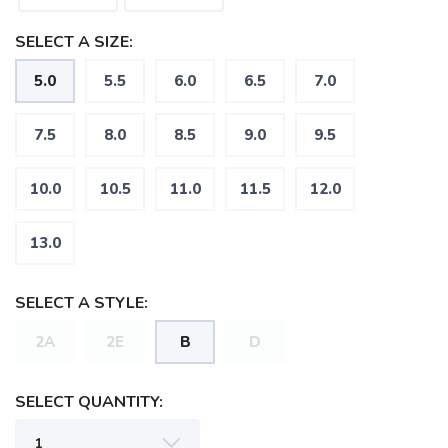
SELECT A SIZE:
5.0
5.5
6.0
6.5
7.0
7.5
8.0
8.5
9.0
9.5
10.0
10.5
11.0
11.5
12.0
SAVE TO WISHLIST
Please login or sign up to save
items to your wishlist
13.0
SELECT A STYLE:
2A
2E
B
D
SELECT QUANTITY: