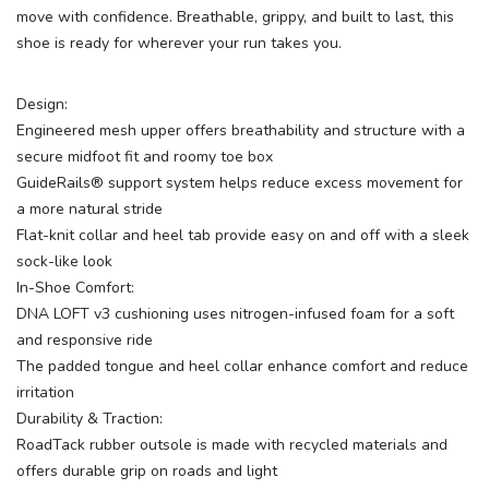
move with confidence. Breathable, grippy, and built to last, this
shoe is ready for wherever your run takes you.
Design:
Engineered mesh upper offers breathability and structure with a
secure midfoot fit and roomy toe box
GuideRails® support system helps reduce excess movement for
a more natural stride
Flat-knit collar and heel tab provide easy on and off with a sleek
sock-like look
In-Shoe Comfort:
DNA LOFT v3 cushioning uses nitrogen-infused foam for a soft
and responsive ride
The padded tongue and heel collar enhance comfort and reduce
irritation
Durability & Traction:
RoadTack rubber outsole is made with recycled materials and
offers durable grip on roads and light