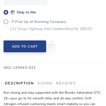
📦 Ship to Me
📍 Pick Up at Running Company
121 Kings Highway East Haddonfield NJ, 08033
ADD TO CART
SKU:
120443-032
DESCRIPTION
SIZING
REVIEWS
Run strong and stay supported with the Brooks Adrenaline GTS
25—your go-to for smooth miles and all-day comfort. Soft
nitrogen-infused cushioning meets smart stability so you can