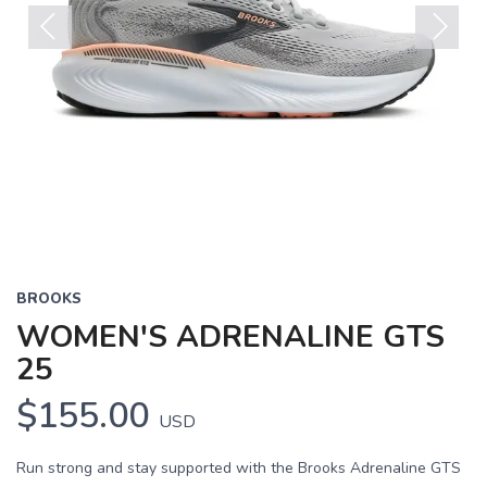
Previous
Next
BROOKS
WOMEN'S ADRENALINE GTS
25
$155.00
USD
Run strong and stay supported with the Brooks Adrenaline GTS