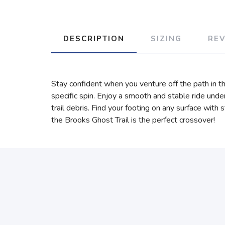
DESCRIPTION
SIZING
RE
Stay confident when you venture off the path in th
specific spin. Enjoy a smooth and stable ride un
trail debris. Find your footing on any surface with
the Brooks Ghost Trail is the perfect crossover!