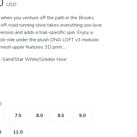
0
USD
when you venture off the path in the Brooks
s off-road running shoe takes everything you love
ersion and adds a trail-specific spin. Enjoy a
le ride under the plush DNA LOFT v3 midsole.
esh upper features 3D print ...
-Sand/Star White/Golden Hour
:
7.5
8.0
8.5
9.0
0
11.0