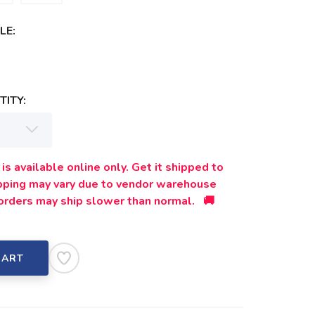
LE:
ITY:
is available online only. Get it shipped to
ipping may vary due to vendor warehouse
orders may ship slower than normal. 🚚
CART