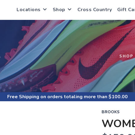
Locations
Shop
Cross Country
Gift Ca
S
SHOP
Free Shipping
on orders totaling more than $
100.00
BROOKS
WOME