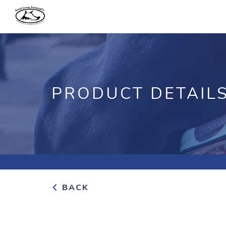
PRODUCT DETAIL
BACK