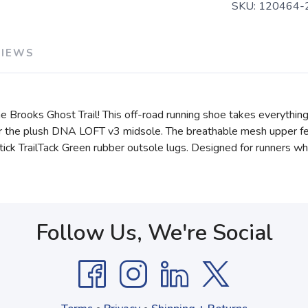
SKU:
120464-
VIEWS
e Brooks Ghost Trail! This off-road running shoe takes everything
der the plush DNA LOFT v3 midsole. The breathable mesh upper fe
 stick TrailTack Green rubber outsole lugs. Designed for runners wh
Follow Us, We're Social