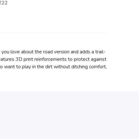
222
 you love about the road version and adds a trail-
atures 3D print reinforcements to protect against
o want to play in the dirt without ditching comfort,