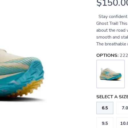
$150.0
Stay confident 
Ghost Trail! Thi
about the road v
smooth and stab
The breathable m
OPTIONS:
222
SELECT A SIZE
6.5
7.0
9.5
10.