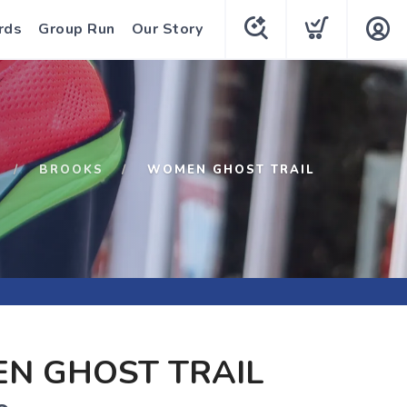
rds
Group Run
Our Story
BROOKS
WOMEN GHOST TRAIL
N GHOST TRAIL