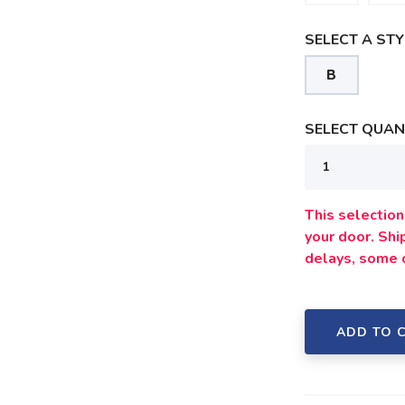
SELECT A STY
B
SAVE TO WISHLIST
Please login or sign up to save items to your wishlist
SELECT QUANT
This selection 
your door. Sh
delays, some 
ADD TO 