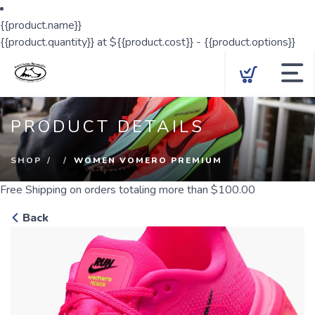
{{product.name}}
{{product.quantity}} at ${{product.cost}} - {{product.options}}
Locations
PRODUCT DETAILS
Shop
SHOP
WOMEN VOMERO PREMIUM
Cross Country
Free Shipping
on orders totaling more than $
100.00
Gift Cards
Back
Group Run
Our Story