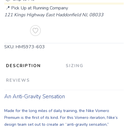
📍 Pick Up at Running Company
121 Kings Highway East Haddonfield NJ, 08033
Add To Cart
SKU:
HM5973-603
DESCRIPTION
SIZING
REVIEWS
An Anti-Gravity Sensation
Made for the long miles of daily training, the Nike Vomero
Premium is the first of its kind. For this Vomero iteration, Nike’s
design team set out to create an “anti-gravity sensation,”