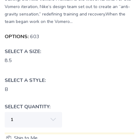
Vomero iteration, Nike’s design team set out to create an “anti-
gravity sensation,” redefining training and recovery.When the
team began work on the Vomero...
OPTIONS:
603
SELECT A SIZE:
8.5
SELECT A STYLE:
B
SELECT QUANTITY:
📦 Ship to Me