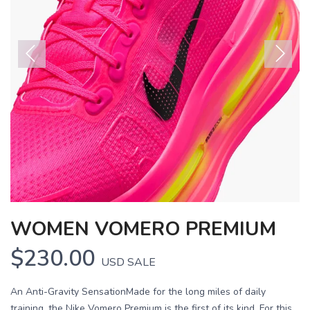
Previous
Next
WOMEN VOMERO PREMIUM
$230.00
USD
SALE
An Anti-Gravity SensationMade for the long miles of daily
training, the Nike Vomero Premium is the first of its kind. For this