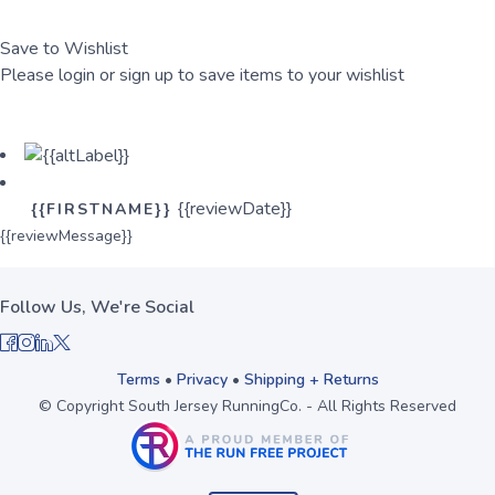
Save to Wishlist
Please login or sign up to save items to your wishlist
Login
Sign Up
{{reviewDate}}
{{FIRSTNAME}}
{{reviewMessage}}
Follow Us, We're Social
Terms
•
Privacy
•
Shipping + Returns
© Copyright South Jersey RunningCo. - All Rights Reserved