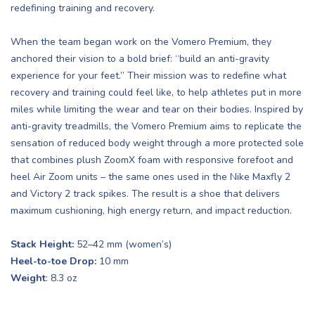
redefining training and recovery.
When the team began work on the Vomero Premium, they
anchored their vision to a bold brief: “build an anti-gravity
experience for your feet.” Their mission was to redefine what
recovery and training could feel like, to help athletes put in more
miles while limiting the wear and tear on their bodies. Inspired by
anti-gravity treadmills, the Vomero Premium aims to replicate the
sensation of reduced body weight through a more protected sole
that combines plush ZoomX foam with responsive forefoot and
heel Air Zoom units – the same ones used in the Nike Maxfly 2
and Victory 2 track spikes. The result is a shoe that delivers
maximum cushioning, high energy return, and impact reduction.
Stack Height:
52–42 mm (women’s)
Heel-to-toe Drop:
10 mm
Weight
: 8.3 oz