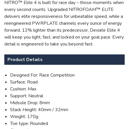
NITRO™ Elite 4 is built for race day – those moments when
every second counts. Upgraded NITROFOAM™ ELITE
delivers elite responsiveness for unbeatable speed, while a
reengineered PWRPLATE channels every ounce of energy
forward. 12% lighter than its predecessor, Deviate Elite 4
will keep you light, fast, and locked on your goal pace. Every
SAVE TO WISHLIST
Please login or sign up to save
items to your wishlist
detail is engineered to take you beyond fast.
Product Details
Designed For: Race Competition
Surface: Road
Cushion: Max
Support: Neutral
Midsole Drop: 8mm
Stack Height: 40mm / 32mm
Weight: 170g
Toe type: Rounded