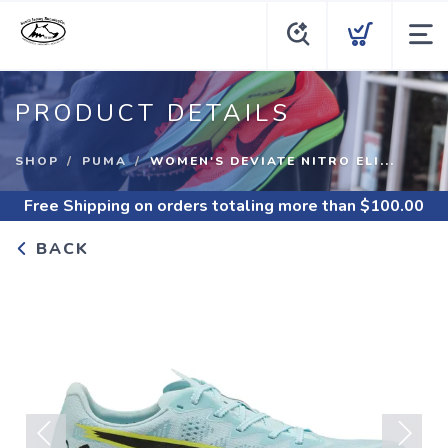
PRODUCT DETAILS
SHOP
PUMA
WOMEN'S DEVIATE NITRO ELI...
Free Shipping
on orders totaling more than $
100.00
BACK