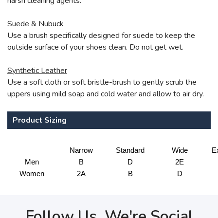
harsh cleaning agents.
Suede & Nubuck
Use a brush specifically designed for suede to keep the
outside surface of your shoes clean. Do not get wet.
Synthetic Leather
Use a soft cloth or soft bristle-brush to gently scrub the
uppers using mild soap and cold water and allow to air dry.
Product Sizing
Narrow
Standard
Wide
E
Men
B
D
2E
Women
2A
B
D
Follow Us, We're Social