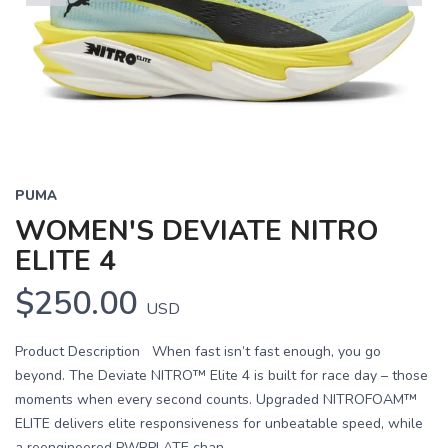
Previous
Next
PUMA
WOMEN'S DEVIATE NITRO
ELITE 4
$250.00
USD
Product Description When fast isn’t fast enough, you go
beyond. The Deviate NITRO™ Elite 4 is built for race day – those
moments when every second counts. Upgraded NITROFOAM™
ELITE delivers elite responsiveness for unbeatable speed, while
a reengineered PWRPLATE chan...