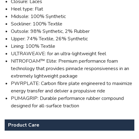
Closure: Laces
Heel type: Flat
Midsole: 100% Synthetic
Sockliner: 100% Textile
Outsole: 98% Synthetic, 2% Rubber
Upper: 74% Textile, 26% Synthetic
Lining: 100% Textile
ULTRAWEAVE: for an ultra-lightweight feel
NITROFOAM™ Elite: Premium performance foam
technology that provides pinnacle responsiveness in an
extremely lightweight package
PWRPLATE: Carbon fibre plate engineered to maximize
energy transfer and delvier a propulsive ride
PUMAGRIP: Durable performance rubber compound
designed for all-surface traction
Product Care