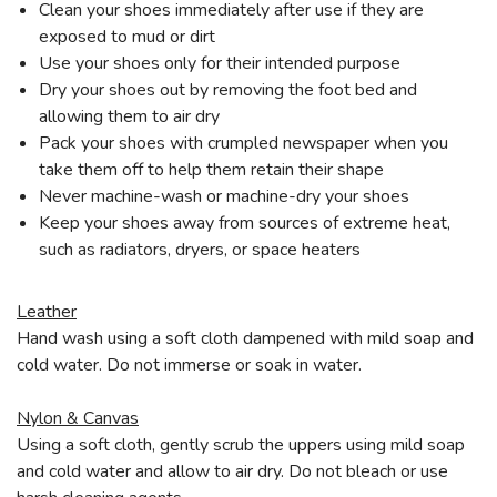
Clean your shoes immediately after use if they are
exposed to mud or dirt
Use your shoes only for their intended purpose
Dry your shoes out by removing the foot bed and
allowing them to air dry
Pack your shoes with crumpled newspaper when you
take them off to help them retain their shape
Never machine-wash or machine-dry your shoes
Keep your shoes away from sources of extreme heat,
such as radiators, dryers, or space heaters
Leather
Hand wash using a soft cloth dampened with mild soap and
cold water. Do not immerse or soak in water.
Nylon & Canvas
Using a soft cloth, gently scrub the uppers using mild soap
and cold water and allow to air dry. Do not bleach or use