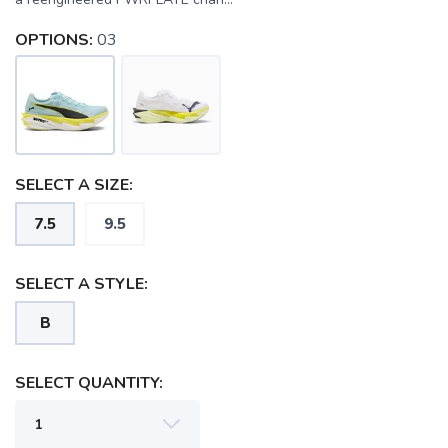
OPTIONS:
03
SELECT A SIZE:
7.5
9.5
SELECT A STYLE:
B
SELECT QUANTITY: