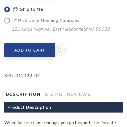
📦 Ship to Me
📍 Pick Up at Running Company
121 Kings Highway East Haddonfield NJ, 08033
ADD TO CART
SKU:
312128-03
DESCRIPTION
SIZING
REVIEWS
Product Description
When fast isn’t fast enough, you go beyond. The Deviate