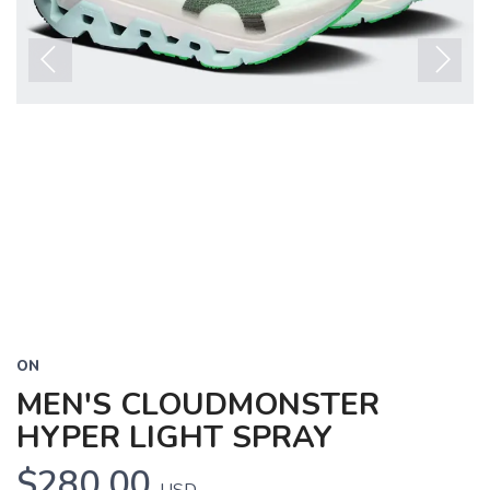
Previous
Next
ON
MEN'S CLOUDMONSTER
HYPER LIGHT SPRAY
$280.00
USD