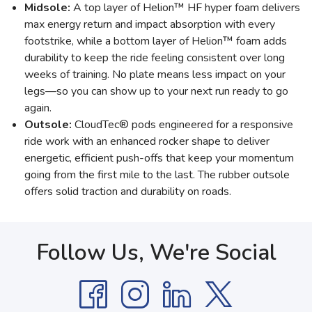
Midsole:
A top layer of Helion™ HF hyper foam delivers
max energy return and impact absorption with every
footstrike, while a bottom layer of Helion™ foam adds
durability to keep the ride feeling consistent over long
weeks of training. No plate means less impact on your
legs—so you can show up to your next run ready to go
again.
Outsole:
CloudTec® pods engineered for a responsive
ride work with an enhanced rocker shape to deliver
energetic, efficient push-offs that keep your momentum
going from the first mile to the last. The rubber outsole
offers solid traction and durability on roads.
Follow Us, We're Social