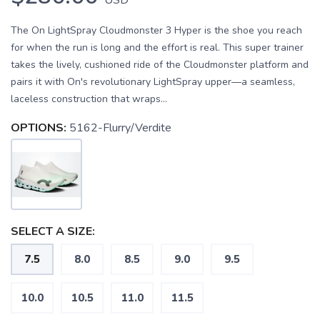
The On LightSpray Cloudmonster 3 Hyper is the shoe you reach
for when the run is long and the effort is real. This super trainer
takes the lively, cushioned ride of the Cloudmonster platform and
pairs it with On's revolutionary LightSpray upper—a seamless,
laceless construction that wraps...
OPTIONS:
5162-Flurry/Verdite
SELECT A SIZE:
7.5
8.0
8.5
9.0
9.5
10.0
10.5
11.0
11.5