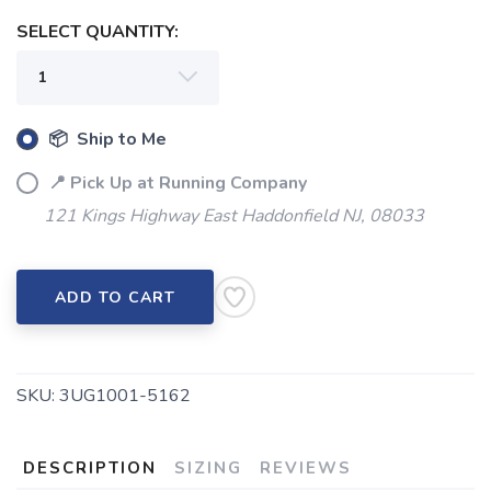
SELECT QUANTITY:
SAVE TO WISHLIST
Please login or sign up to save
items to your wishlist
📦 Ship to Me
📍 Pick Up at Running Company
121 Kings Highway East Haddonfield NJ, 08033
ADD TO CART
SKU:
3UG1001-5162
DESCRIPTION
SIZING
REVIEWS