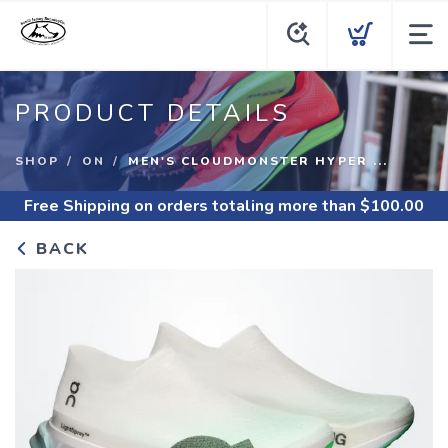
PRODUCT DETAILS
SHOP
ON
MEN'S CLOUDMONSTER HYPER ...
Free Shipping
on orders totaling more than $
100.00
BACK