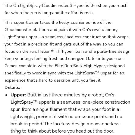
The On LightSpray Cloudmonster 3 Hyper is the shoe you reach
for when the run is long and the effort is real.
This super trainer takes the lively, cushioned ride of the
Cloudmonster platform and pairs it with On's revolutionary
LightSpray upper—a seamless, laceless construction that wraps
your foot in a precision fit and gets out of the way so you can
focus on the run. Helion™ HF hyper foam and a plate-free design
keep your legs feeling fresh and energized later into your run.
Comes complete with the Elite Run Sock High Hyper, designed
specifically to work in sync with the LightSpray™ upper for an
experience that’s hard to describe until you feel it.
Details:
Upper:
Built in just three minutes by a robot, On’s
LightSpray™ upper is a seamless, one-piece construction
spun from a single filament that wraps your foot in a
lightweight, precise fit with no pressure points and no
break-in period. The laceless design means one less
thing to think about before you head out the door.